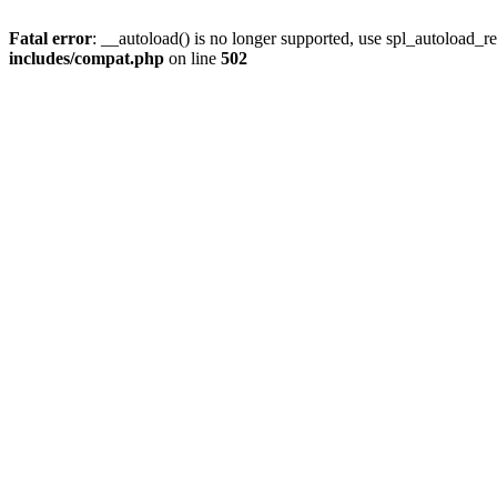
Fatal error
: __autoload() is no longer supported, use spl_autoload_re
includes/compat.php
on line
502