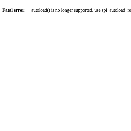
Fatal error
: __autoload() is no longer supported, use spl_autoload_re