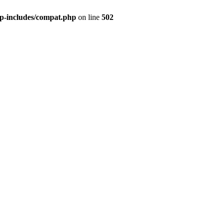
wp-includes/compat.php
on line
502