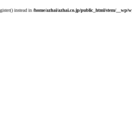
gister() instead in
/home/azhai/azhai.co.jp/public_html/stem/__wp/